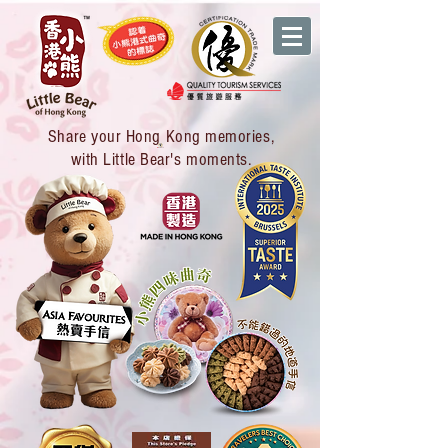
Share your Hong Kong memories,
with Little Bear's moments.