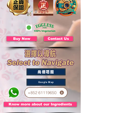
Buy Now
Contact Us
高德地图
Google Map
+852 61119650
Know more about our Ingredients