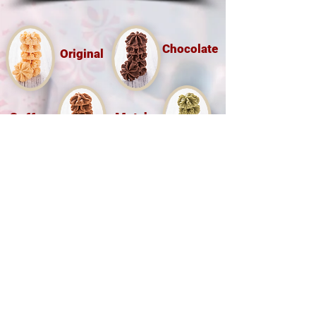
Chocolate
Original
Coffee
Matcha
Hong Kong Little Bear Group Ltd
(O/B Hong Kong Bakery Ltd)
Tel :
(852) 9526 5071
香港九龍尖沙咀樂道36-50號華源
大廈地下7A,12B 鋪
Shop 7A & 12B, G/FL, Tsim Sha Tsui
Mansion 7a, 36-50 Lock Road, Tsim