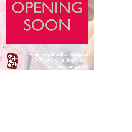
Hong Kong Little Bear Group Ltd
(O/B Hong Kong Bakery Ltd)
Tel :
(852) 9526 5071
香港九龍尖沙咀樂道36-50號華源
大廈地下7A,12B 鋪
Shop 7A & 12B, G/FL, Tsim Sha Tsui
Mansion 7a, 36-50 Lock Road, Tsim
Sha Tsui, Kowloon , Hong Kong