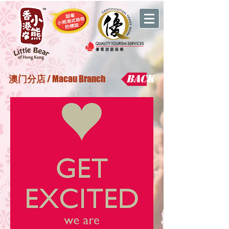
Back
澳门分店
/ Macau Branch