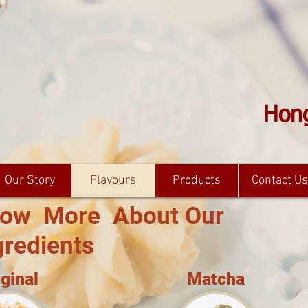
Hong
Our Story
Flavours
Products
Contact Us
ow More About Our
gredients
iginal
Matcha