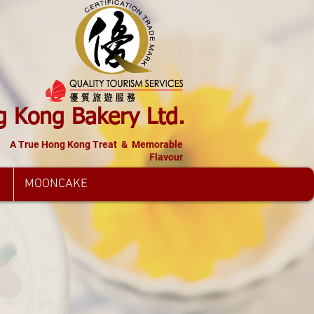
 Kong Bakery Ltd.
A True Hong Kong Treat & Memorable
Flavour
MOONCAKE