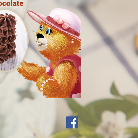
ocolate