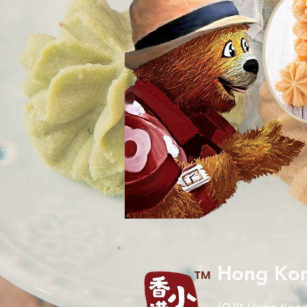
Hong Kon
TM