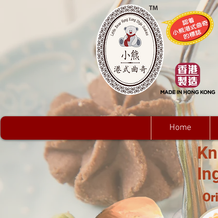
Home
Kn
In
Or