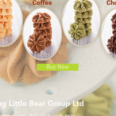
Coffee
Ch
Buy Now
g Little Bear Group Ltd