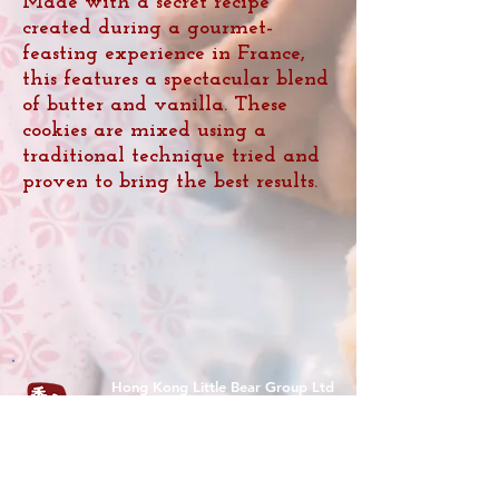
Made with a secret recipe
created during a gourmet-
feasting experience in France,
this features a spectacular blend
of butter and vanilla. These
cookies are mixed using a
traditional technique tried and
proven to bring the best results.
Hong Kong Little Bear Group Ltd
(O/B Hong Kong Bakery Ltd)
Tel :
(852) 9526 5071
香港九龍尖沙咀樂道36-50號華源