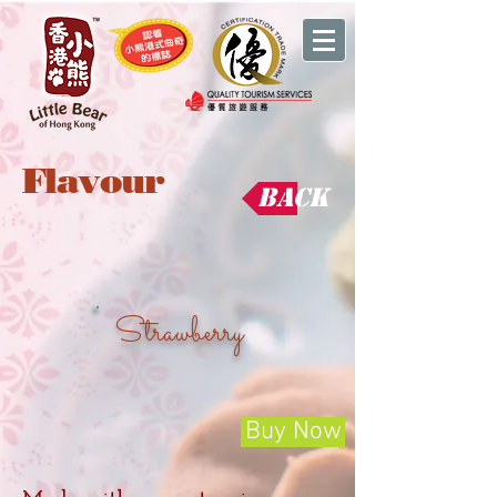
Flavour
Back
Strawberry
Buy Now