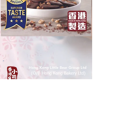
Hong Kong Little Bear Group Ltd
(O/B Hong Kong Bakery Ltd)
Tel :
(852) 9526 5071
香港九龍尖沙咀樂道36-50號華源
大廈地下7A,12B 鋪
Shop 7A & 12B, G/FL, Tsim Sha Tsui
Mansion 7a, 36-50 Lock Road, Tsim
Sha Tsui, Kowloon , Hong Kong