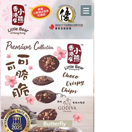
Butterfly