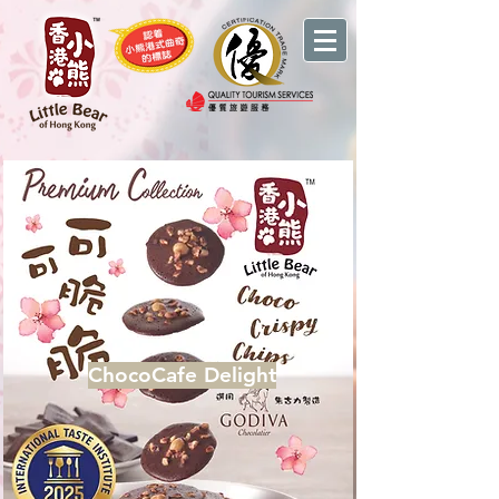
ChocoCafe Delight