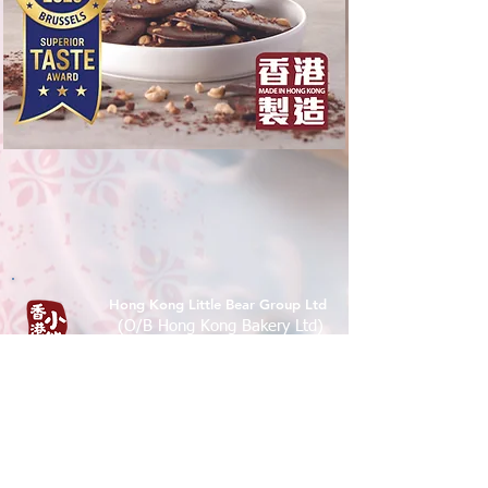
Hong Kong Little Bear Group Ltd
(O/B Hong Kong Bakery Ltd)
Tel :
(852) 9526 5071
香港九龍尖沙咀樂道36-50號華源
大廈地下7A,12B 鋪
Shop 7A & 12B, G/FL, Tsim Sha Tsui