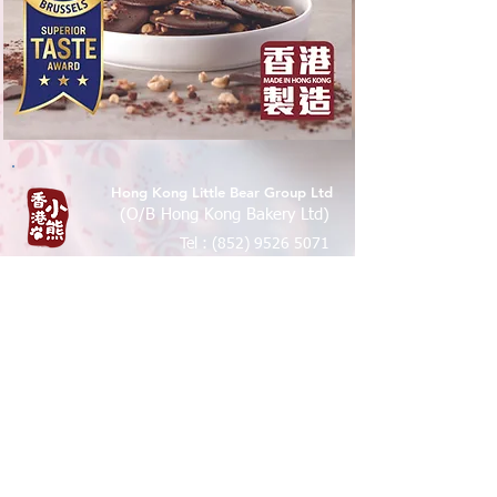
Hong Kong Little Bear Group Ltd
(O/B Hong Kong Bakery Ltd)
Tel :
(852) 9526 5071
香港九龍尖沙咀樂道36-50號華源
大廈地下7A,12B 鋪
Shop 7A & 12B, G/FL, Tsim Sha Tsui
Mansion 7a, 36-50 Lock Road, Tsim
Sha Tsui, Kowloon , Hong Kong
© 2016 by PMNK Designs &