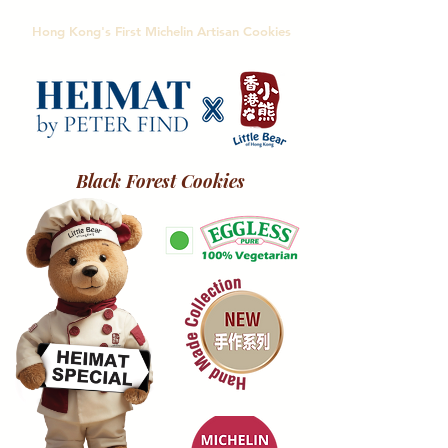
Hong Kong's First Michelin Artisan Cookies
Black Forest Cookies