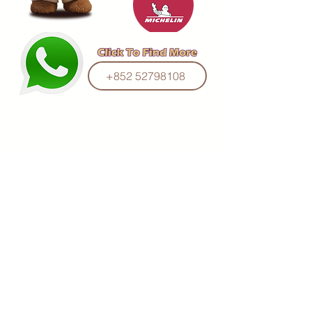
+852 52798108
Manufactured Under Supervision of
Hong Kong Little Bear Group Ltd.
(O/B Hong Kong Bakery Ltd)
Email :
mail@hklittlebear.com
© 2016 by PMNK Designs & Concepts