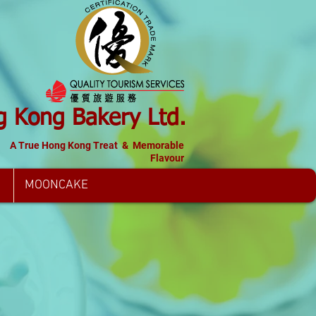
 Kong Bakery Ltd.
A True Hong Kong Treat & Memorable
Flavour
MOONCAKE