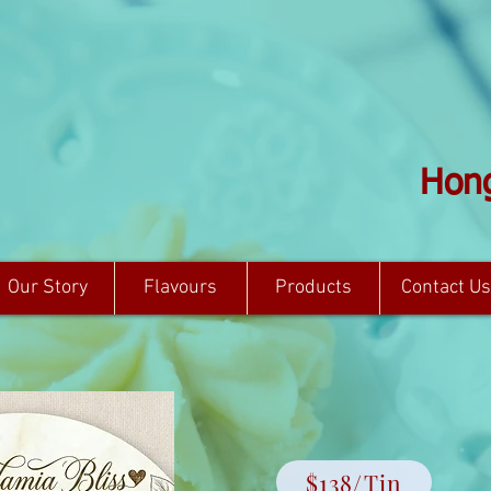
Hong
Our Story
Flavours
Products
Contact Us
$138/Tin