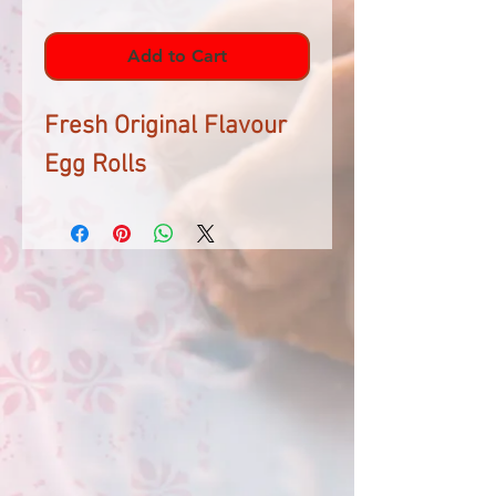
Add to Cart
Fresh Original Flavour
Egg Rolls