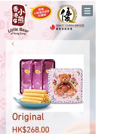
Original
Price
HK$268.00