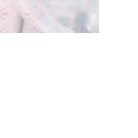
Hong Kong Little Bear Group Ltd
(O/B Hong Kong Bakery Ltd)
Tel :
(852) 9526 5071
香港九龍尖沙咀樂道36-50號華源
大廈地下7A,12B 鋪
Shop 7A & 12B, G/FL, Tsim Sha Tsui
Mansion 7a, 36-50 Lock Road, Tsim
Sha Tsui, Kowloon , Hong Kong
© 2016 by PMNK Designs &