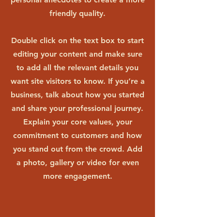
friendly quality.
Double click on the text box to start
editing your content and make sure
to add all the relevant details you
want site visitors to know. If you’re a
business, talk about how you started
and share your professional journey.
Explain your core values, your
commitment to customers and how
you stand out from the crowd. Add
a photo, gallery or video for even
more engagement.