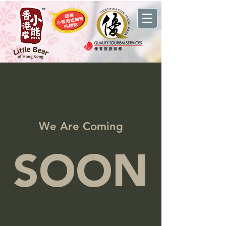
We Are Coming
SOON