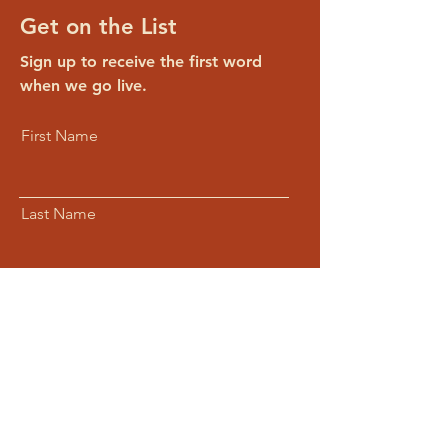
Get on the List
Sign up to receive the first word
when we go live.
First Name
Last Name
Email
Subscribe