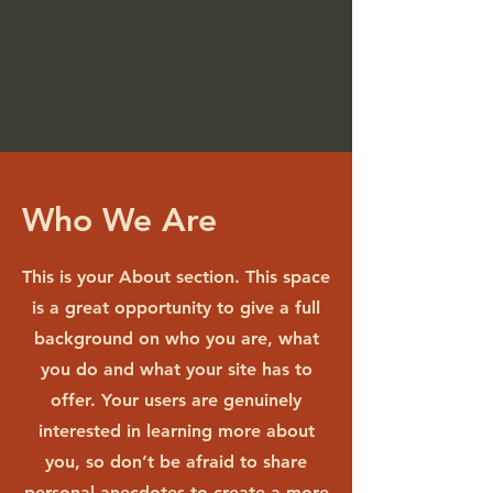
Who We Are
This is your About section. This space
is a great opportunity to give a full
background on who you are, what
you do and what your site has to
offer. Your users are genuinely
interested in learning more about
you, so don’t be afraid to share
personal anecdotes to create a more