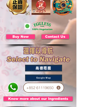
Buy Now
Contact Us
高德地图
Google Map
+852 61119650
Know more about our Ingredients