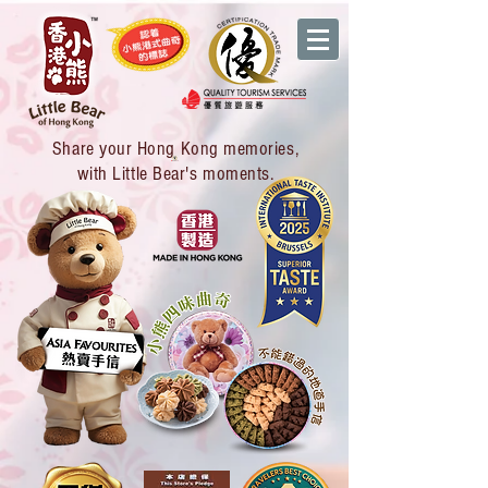
Share your Hong Kong memories,
with Little Bear's moments.