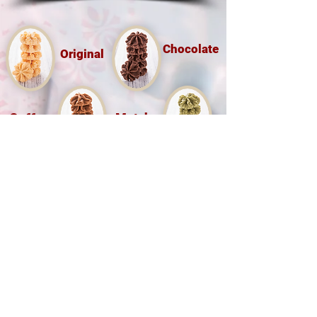
Chocolate
Original
Coffee
Matcha
Hong Kong Little Bear Group Ltd
(O/B Hong Kong Bakery Ltd)
Tel :
(852) 9526 5071
香港九龍尖沙咀樂道36-50號華源
大廈地下7A,12B 鋪
Shop 7A & 12B, G/FL, Tsim Sha Tsui
Mansion 7a, 36-50 Lock Road, Tsim